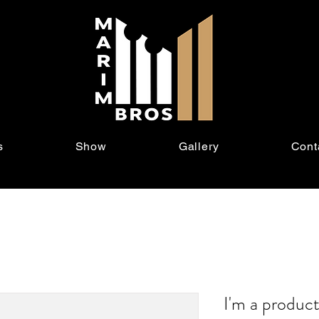
s
Show
Gallery
Cont
I'm a produc