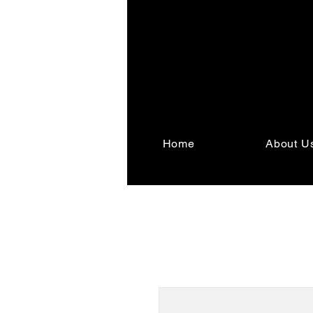
Home
About U