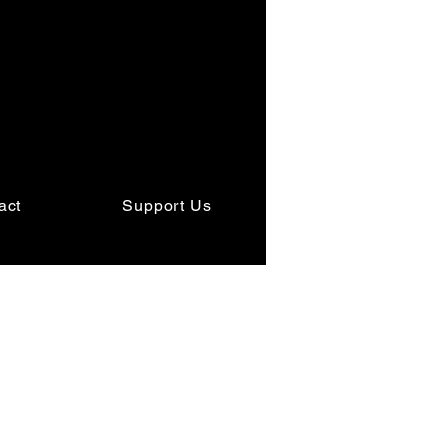
act
Support Us
t