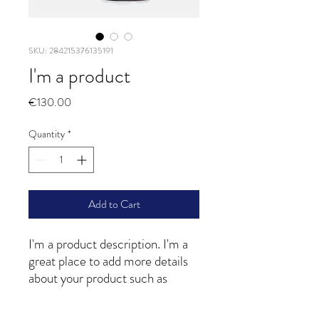
SKU: 284215376135191
I'm a product
Price
€130.00
Quantity
*
Add to Cart
I'm a product description. I'm a 
great place to add more details 
about your product such as 
sizing, material, care instructions 
and cleaning instructions.